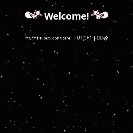
Welcome!
He/Him
| UTC+1 | 🏳️‍🌈⚣
(but i don't care)